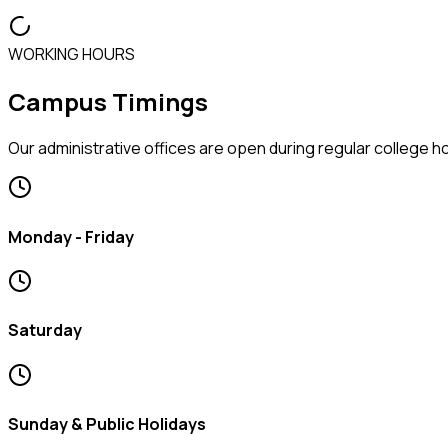
WORKING HOURS
Campus Timings
Our administrative offices are open during regular college 
Monday - Friday
Saturday
Sunday & Public Holidays