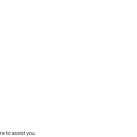
re to assist you.