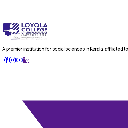
A premier institution for social sciences in Kerala, affiliat