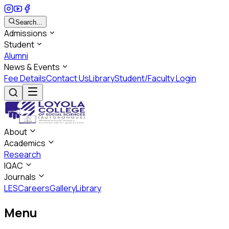
Search...
Admissions
Student
Alumni
News & Events
Fee Details
Contact Us
Library
Student/Faculty Login
About
Academics
Research
IQAC
Journals
LES
Careers
Gallery
Library
Menu