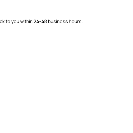
back to you within 24-48 business hours.