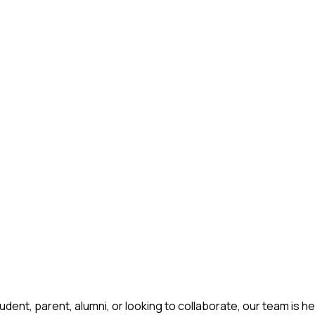
ent, parent, alumni, or looking to collaborate, our team is he