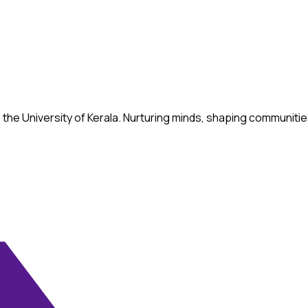
ed to the University of Kerala. Nurturing minds, shaping commun