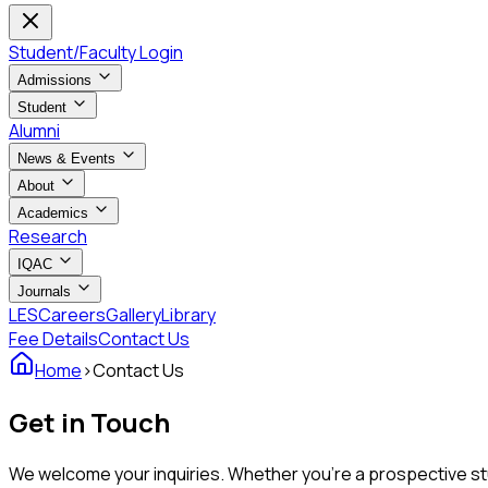
Student/Faculty Login
Admissions
Student
Alumni
News & Events
About
Academics
Research
IQAC
Journals
LES
Careers
Gallery
Library
Fee Details
Contact Us
Home
›
Contact Us
Get in Touch
We welcome your inquiries. Whether you're a prospective stud