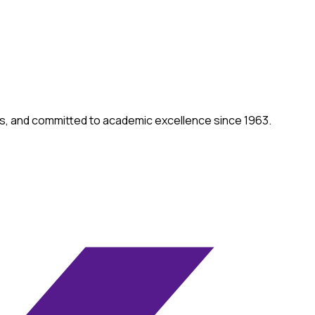
ities, and committed to academic excellence since 1963.