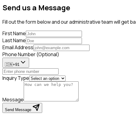
Send us a Message
Fill out the form below and our administrative team will get 
First Name
Last Name
Email Address
Phone Number (Optional)
🇮🇳
+91
Inquiry Type
Message
Send Message