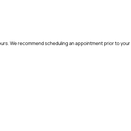
hours. We recommend scheduling an appointment prior to your v