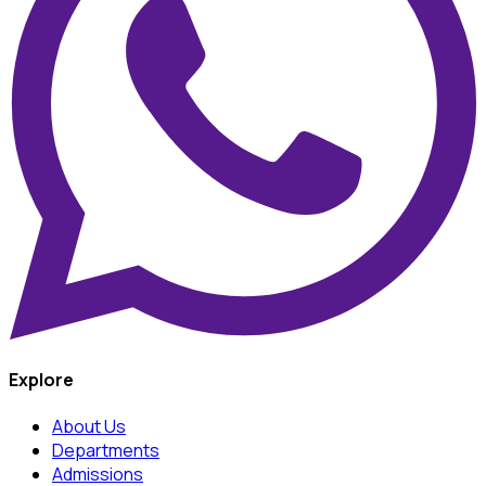
Explore
About Us
Departments
Admissions