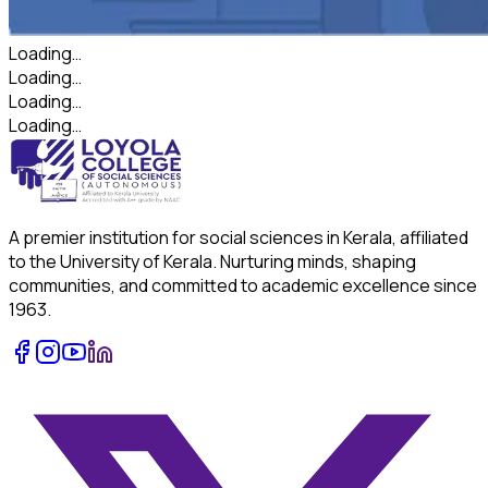
Loading…
Loading…
Loading…
Loading…
A premier institution for social sciences in Kerala, affiliated
to the University of Kerala. Nurturing minds, shaping
communities, and committed to academic excellence since
1963.