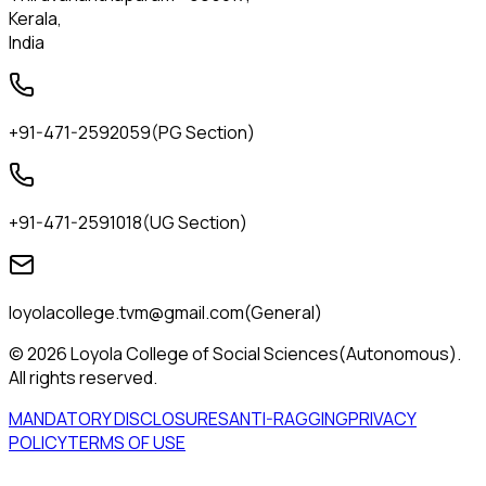
Kerala,
India
+91-471-2592059
(
PG Section
)
+91-471-2591018
(
UG Section
)
loyolacollege.tvm@gmail.com
(
General
)
© 2026 Loyola College of Social Sciences(Autonomous).
All rights reserved.
MANDATORY DISCLOSURES
ANTI-RAGGING
PRIVACY
POLICY
TERMS OF USE