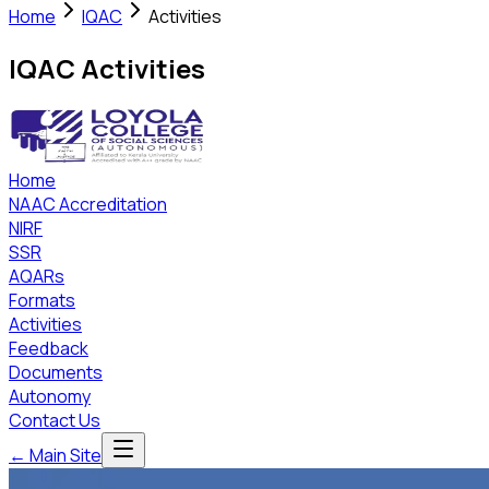
Home
IQAC
Activities
IQAC Activities
Home
NAAC Accreditation
NIRF
SSR
AQARs
Formats
Activities
Feedback
Documents
Autonomy
Contact Us
← Main Site