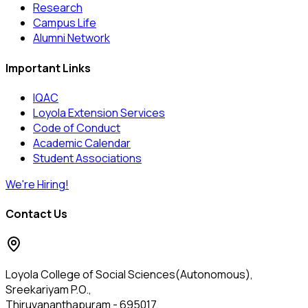
Research
Campus Life
Alumni Network
Important Links
IQAC
Loyola Extension Services
Code of Conduct
Academic Calendar
Student Associations
We're Hiring!
Contact Us
Loyola College of Social Sciences(Autonomous),
Sreekariyam P.O.,
Thiruvananthapuram - 695017,