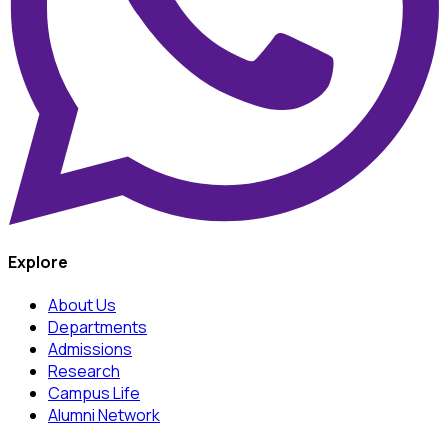
Explore
About Us
Departments
Admissions
Research
Campus Life
Alumni Network