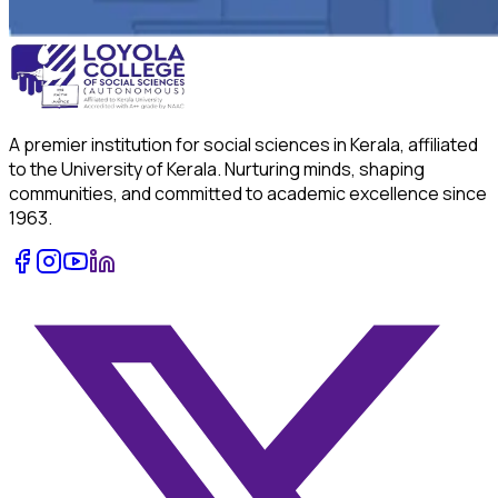
A premier institution for social sciences in Kerala, affiliated
to the University of Kerala. Nurturing minds, shaping
communities, and committed to academic excellence since
1963.