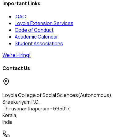
Important Links
IQAC
Loyola Extension Services
Code of Conduct
Academic Calendar
Student Associations
We're Hiring!
Contact Us
Loyola College of Social Sciences(Autonomous),
Sreekariyam P.O.,
Thiruvananthapuram - 695017,
Kerala,
India