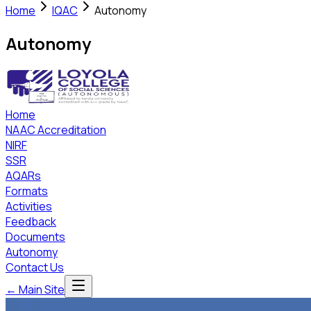
Home
IQAC
Autonomy
Autonomy
Home
NAAC Accreditation
NIRF
SSR
AQARs
Formats
Activities
Feedback
Documents
Autonomy
Contact Us
← Main Site