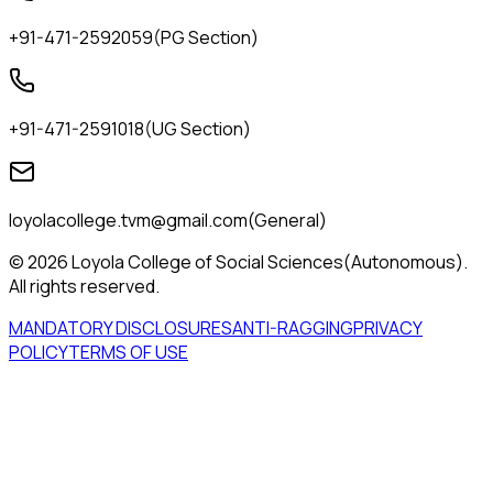
+91-471-2592059
(
PG Section
)
+91-471-2591018
(
UG Section
)
loyolacollege.tvm@gmail.com
(
General
)
© 2026 Loyola College of Social Sciences(Autonomous).
All rights reserved.
MANDATORY DISCLOSURES
ANTI-RAGGING
PRIVACY
POLICY
TERMS OF USE